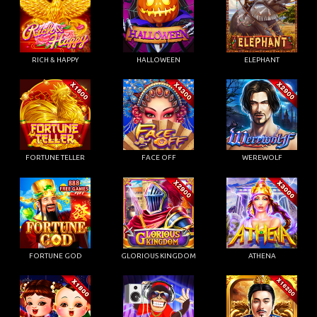
RICH & HAPPY
HALLOWEEN
ELEPHANT
FORTUNE TELLER
FACE OFF
WEREWOLF
FORTUNE GOD
GLORIOUS KINGDOM
ATHENA