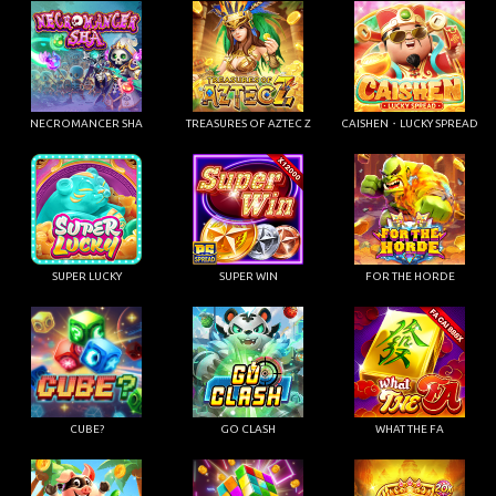
NECROMANCER SHA
TREASURES OF AZTEC Z
CAISHEN・LUCKY SPREAD
SUPER LUCKY
SUPER WIN
FOR THE HORDE
CUBE?
GO CLASH
WHAT THE FA