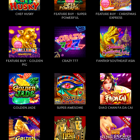
CHEF HUSKY
FEATURE BUY・SUPER
FEATURE BUY・CHRISTMAS
POWERFUL
EXPRESS
FEATURE BUY・GOLDEN
CRAZY 777
FANTASY SOUTHEAST ASIA
PIG
GOLDEN JADE
SUPER AWESOME
DIAO CHAN FA DA CAI