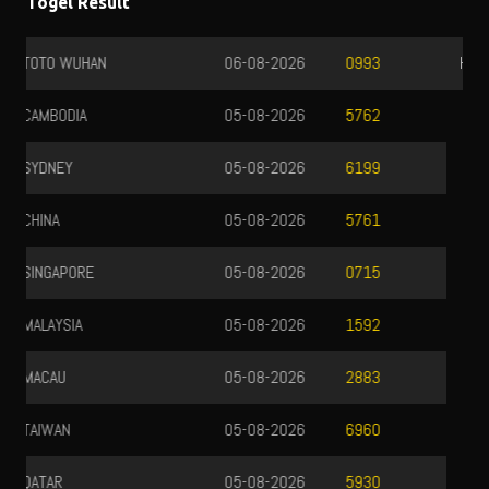
Togel Result
HK SIANG
06-08-2026
9220