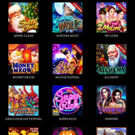
SANTA CLAUS
AURORA WOLF
MY LORD
MONEY MEOW
MOON FESTIVAL
ALCHEMY
DRAGON BOAT FESTIVAL
SUPER RICH
VAMPIRE