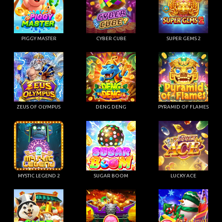
PIGGY MASTER
CYBER CUBE
SUPER GEMS 2
ZEUS OF OLYMPUS
DENG DENG
PYRAMID OF FLAMES
MYSTIC LEGEND 2
SUGAR BOOM
LUCKY ACE