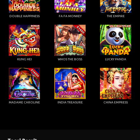
DOUBLE HAPPINESS
FA FA MONKEY
THE EMPIRE
KUNG HEI
WHOS THE BOSS
LUCKY PANDA
MADAME CAROLINE
INDIA TREASURE
CHINA EMPRESS