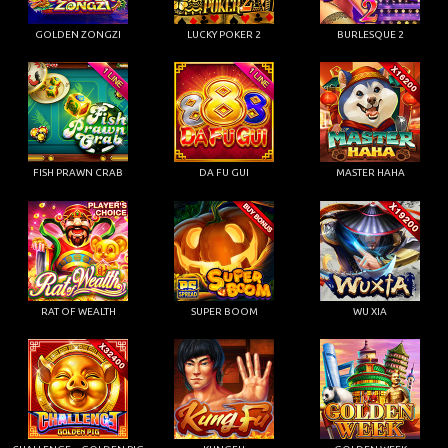
GOLDEN ZONGZI
LUCKY POKER 2
BURLESQUE 2
FISH PRAWN CRAB
DA FU GUI
MASTER HAHA
RAT OF WEALTH
SUPER BOOM
WU XIA