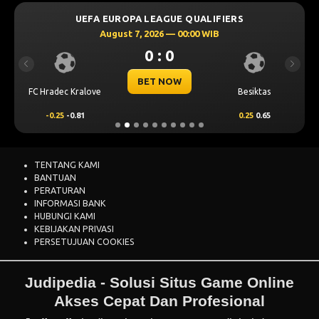
UEFA EUROPA LEAGUE QUALIFIERS
August 7, 2026 — 00:00 WIB
0 : 0
Previous
Next
BET NOW
FC Hradec Kralove
Besiktas
-0.25
-0.81
0.25
0.65
TENTANG KAMI
BANTUAN
PERATURAN
INFORMASI BANK
HUBUNGI KAMI
KEBIJAKAN PRIVASI
PERSETUJUAN COOKIES
Judipedia - Solusi Situs Game Online
Akses Cepat Dan Profesional