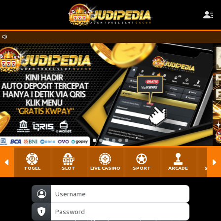
TOGEL
SLOT
LIVE CASINO
SPORT
ARCADE
SABU