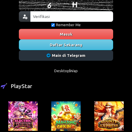
Remember Me
Masuk
Daftar Sekarang
Main di Telegram
Desktop
Wap
PlayStar