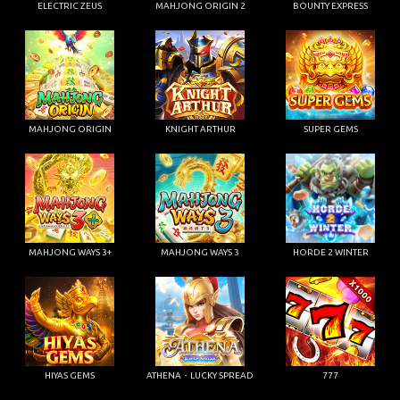
ELECTRIC ZEUS
MAHJONG ORIGIN 2
BOUNTY EXPRESS
MAHJONG ORIGIN
KNIGHT ARTHUR
SUPER GEMS
MAHJONG WAYS 3+
MAHJONG WAYS 3
HORDE 2 WINTER
HIYAS GEMS
ATHENA・LUCKY SPREAD
777