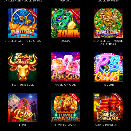
CHALLENGE・GOLDEN PIG
KUNGFU
GOLDEN WEEK
CHALLENGE・FU LU SHOU
ZUMA
CHALLENGE・MAYAN
XI
CALENDAR
FORTUNE BULL
HAND OF GOD
PS CLUB
LOVE
TOMB TREASURE
SUPER POWERFUL